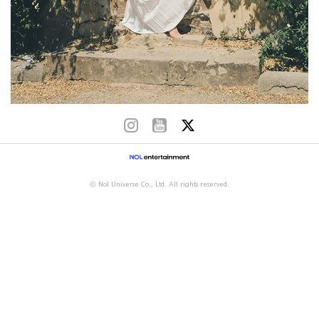
ⓒ Nol Universe Co., Ltd. All rights reserved.