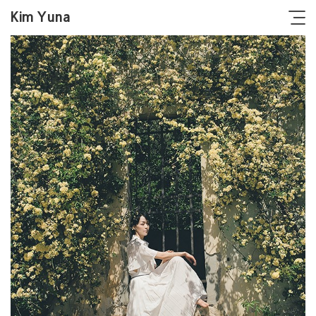
Kim Yuna