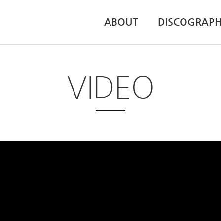
ABOUT
DISCOGRAP
VIDEO