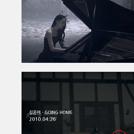
김윤아 - GOING HOME
2010.04.26