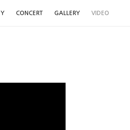
HY
CONCERT
GALLERY
VIDEO