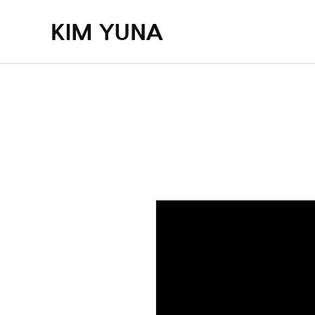
KIM YUNA