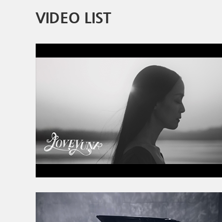
VIDEO LIST